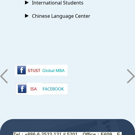
International Students
Chinese Language Center
:::
Tel：+88
6-6-2533-131 # 5201
Office
：
E609 E-