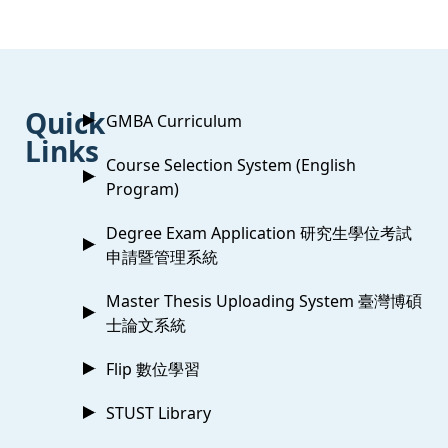
:::
Quick
GMBA Curriculum
Links
Course Selection System (English
Program)
Degree Exam Application 研究生學位考試
申請暨管理系統
Master Thesis Uploading System 臺灣博碩
士論文系統
Flip 數位學習
STUST Library