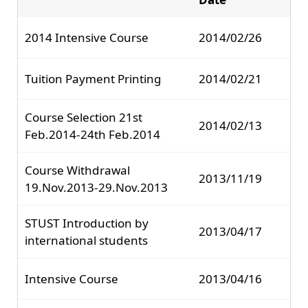
2014 Intensive Course
2014/02/26
Tuition Payment Printing
2014/02/21
Course Selection 21st
2014/02/13
Feb.2014-24th Feb.2014
Course Withdrawal
2013/11/19
19.Nov.2013-29.Nov.2013
STUST Introduction by
2013/04/17
international students
Intensive Course
2013/04/16