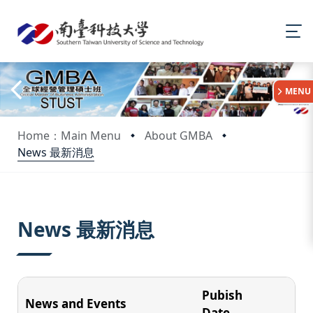
:::
MENU
Home：Main Menu
About GMBA
News 最新消息
:::
News 最新消息
Pubish
News and Events
Date