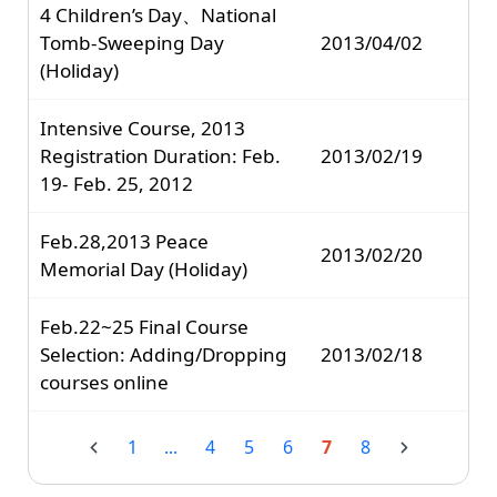
4 Children’s Day、National
Tomb-Sweeping Day
2013/04/02
(Holiday)
Intensive Course, 2013
Registration Duration: Feb.
2013/02/19
19- Feb. 25, 2012
Feb.28,2013 Peace
2013/02/20
Memorial Day (Holiday)
Feb.22~25 Final Course
Selection: Adding/Dropping
2013/02/18
courses online
1
...
4
5
6
7
8