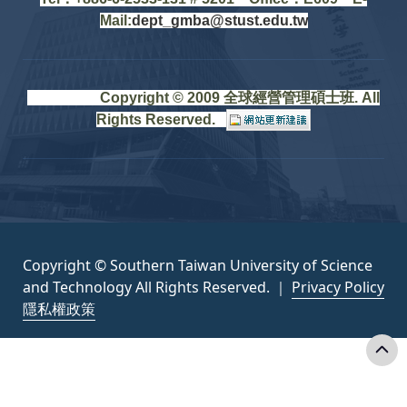
Mail:
dept_gmba@stust.edu.tw
Copyright © 2009 全球經營管理碩士班. All
Rights Reserved.
Copyright © Southern Taiwan University of Science
and Technology All Rights Reserved. ｜
Privacy Policy
隱私權政策