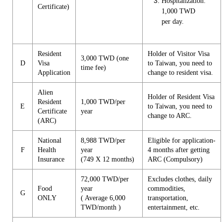
Hospitalization:
Certificate)
1,000 TWD
per day.
Resident
Holder of Visitor Visa
3,000 TWD (one
D
Visa
to Taiwan, you need to
time fee)
Application
change to resident visa.
Alien
Holder of Resident Visa
Resident
1,000 TWD/per
E
to Taiwan, you need to
Certificate
year
change to ARC.
(ARC)
National
8,988 TWD/per
Eligible for application-
F
Health
year
4 months after getting
Insurance
(749 X 12 months)
ARC (Compulsory)
72,000 TWD/per
Excludes clothes, daily
Food
year
commodities,
G
ONLY
( Average 6,000
transportation,
TWD/month )
entertainment, etc.