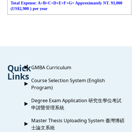
Total Expense: A+B+C+D+E+F+G= Approximately NT. 93,000
(US$2,900 ) per year
:::
Quick
GMBA Curriculum
Links
Course Selection System (English
Program)
Degree Exam Application 研究生學位考試
申請暨管理系統
Master Thesis Uploading System 臺灣博碩
士論文系統