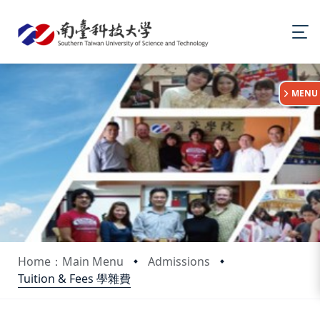
:::
MENU
Home：Main Menu
Admissions
Tuition & Fees 學雜費