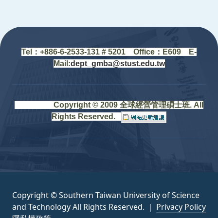
:::
Tel：+88
6-6-2533-131 # 5201
Office
：
E609 E-
Mail:
dept_gmba@stust.edu.tw
Copyright © 2009 全球經營管理碩士班. All
Rights Reserved.
Copyright © Southern Taiwan University of Science
and Technology All Rights Reserved. ｜
Privacy Policy