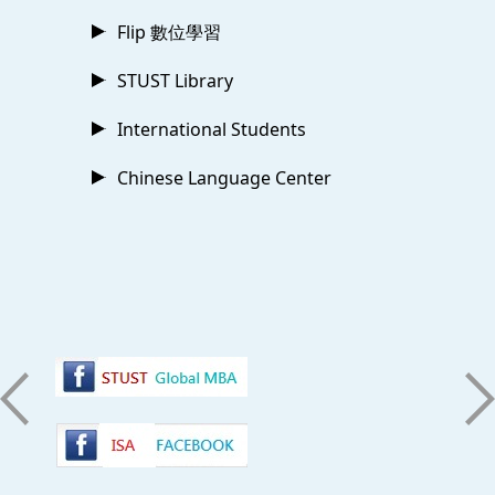
Flip 數位學習
STUST Library
International Students
Chinese Language Center