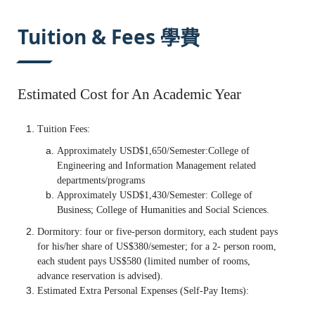
:::
Tuition & Fees 學費
Estimated Cost for An Academic Year
Tuition Fees:
Approximately USD$1,650/Semester:College of
Engineering and Information Management related
departments/programs
Approximately USD$1,430/Semester: College of
Business; College of Humanities and Social Sciences.
Dormitory: four or five-person dormitory, each student pays
for his/her share of US$380/semester; for a 2- person room,
each student pays US$580 (limited number of rooms,
advance reservation is advised).
Estimated Extra Personal Expenses (Self-Pay Items):