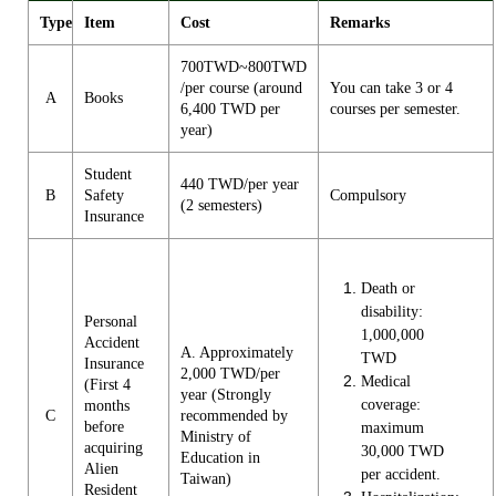
Type
Item
Cost
Remarks
700TWD~800TWD
/per course (around
You can take 3 or 4
A
Books
6,400 TWD per
courses per semester.
year)
Student
440 TWD/per year
B
Safety
Compulsory
(2 semesters)
Insurance
Death or
disability:
Personal
1,000,000
Accident
A. Approximately
TWD
Insurance
2,000 TWD/per
Medical
(First 4
year (Strongly
coverage:
months
C
recommended by
before
maximum
Ministry of
acquiring
30,000 TWD
Education in
Alien
per accident.
Taiwan)
Resident