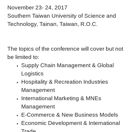
November 23- 24, 2017
Southern Taiwan University of Science and
Technology, Tainan, Taiwan, R.O.C.
The topics of the conference will cover but not
be limited to:
Supply Chain Management & Global
Logistics
Hospitality & Recreation Industries
Management
International Marketing & MNEs
Management
E-Commerce & New Business Models
Economic Development & International
Trade