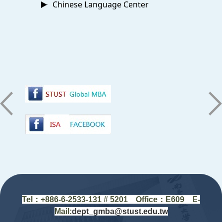
Chinese Language Center
:::
Tel：+88
6-6-2533-131 # 5201
Office
：
E609 E-
Mail:
dept_gmba@stust.edu.tw