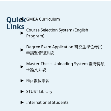
:::
Quick
GMBA Curriculum
Links
Course Selection System (English
Program)
Degree Exam Application 研究生學位考試
申請暨管理系統
Master Thesis Uploading System 臺灣博碩
士論文系統
Flip 數位學習
STUST Library
International Students