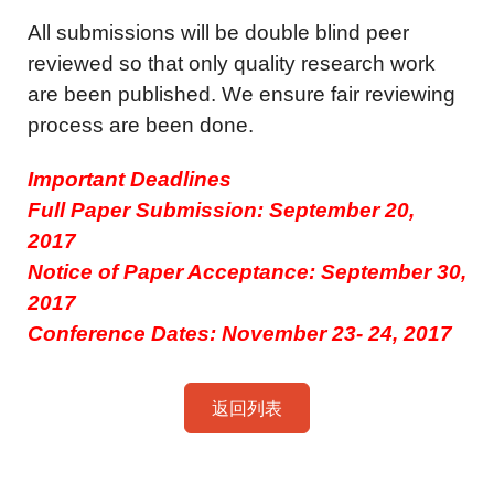
All submissions will be double blind peer
reviewed so that only quality research work
are been published. We ensure fair reviewing
process are been done.
Important Deadlines
Full Paper Submission: September 20,
2017
Notice of Paper Acceptance: September 30,
2017
Conference Dates: November 23- 24, 2017
返回列表