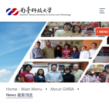
:::
MENU
Home：Main Menu
About GMBA
News 最新消息