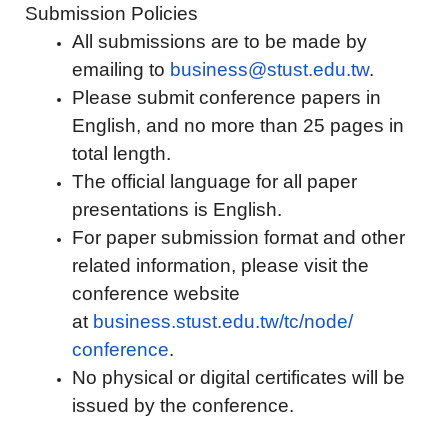
Submission Policies
All submissions are to be made by
emailing to
business@stust.edu.tw
.
Please submit conference papers in
English, and no more than 25 pages in
total length.
The official language for all paper
presentations is English.
For paper submission format and other
related information, please visit the
conference website
at
business.stust.edu.tw/tc/node/
conference
.
No physical or digital certificates will be
issued by the conference.