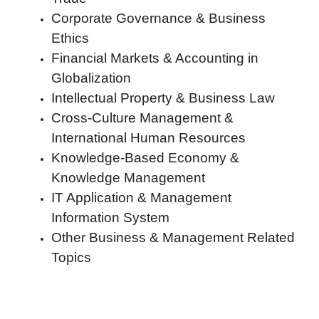
Corporate Governance & Business
Ethics
Financial Markets & Accounting in
Globalization
Intellectual Property & Business Law
Cross-Culture Management &
International Human Resources
Knowledge-Based Economy &
Knowledge Management
IT Application & Management
Information System
Other Business & Management Related
Topics