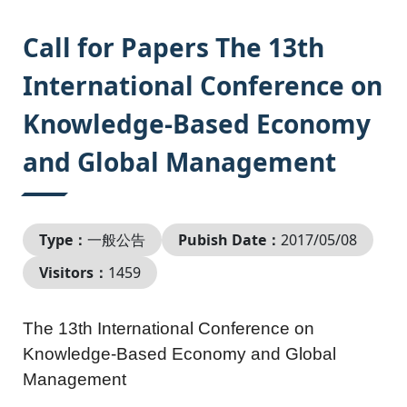
:::
Call for Papers The 13th
International Conference on
Knowledge-Based Economy
and Global Management
Type：
一般公告
Pubish Date：
2017/05/08
Visitors：
1459
The 13th International Conference on
Knowledge-Based Economy and Global
Management