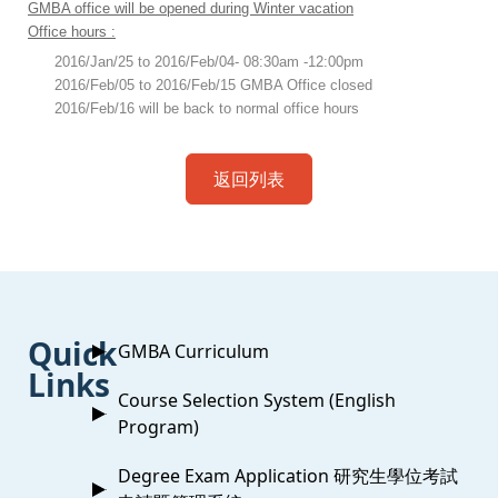
GMBA office will be opened during Winter vacation
Office hours :
2016/Jan/25 to 2016/Feb/04-
08:30am -12:00pm
2016/Feb/05 to 2016/Feb/15
GMBA Office closed
2016/Feb/16 will be back to normal office hours
返回列表
:::
Quick
GMBA Curriculum
Links
Course Selection System (English
Program)
Degree Exam Application 研究生學位考試