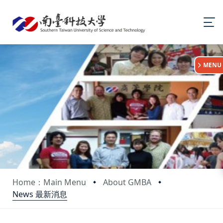
:::
MENU
Home：Main Menu
About GMBA
News 最新消息