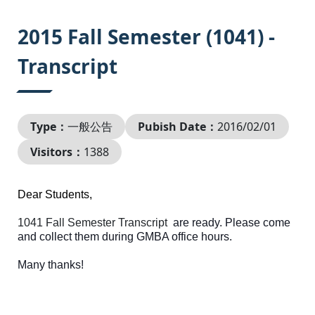
:::
2015 Fall Semester (1041) -
Transcript
Type：
一般公告
Pubish Date：
2016/02/01
Visitors：
1388
Dear Students,
1041 Fall Semester Transcript
are ready. Please come
and collect them during GMBA office hours.
Many thanks!