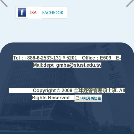
:::
Tel：+88
6-6-2533-131 # 5201
Office
：
E609 E-
Mail:
dept_gmba@stust.edu.tw
Copyright © 2009 全球經營管理碩士班. All
Rights Reserved.