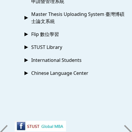
申請暨管理系統
Master Thesis Uploading System 臺灣博碩
士論文系統
Flip 數位學習
STUST Library
International Students
Chinese Language Center